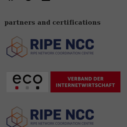
partners and certifications