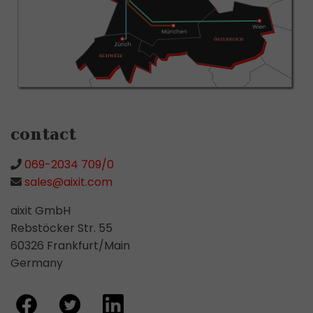
contact
069-2034 709/0
sales@aixit.com
aixit GmbH
Rebstöcker Str. 55
60326 Frankfurt/Main
Germany