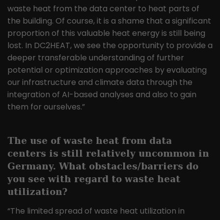
waste heat from the data center to heat parts of
the building. Of course, it is a shame that a significant
proportion of this valuable heat energy is still being
lost. In DC2HEAT, we see the opportunity to provide a
deeper transferable understanding of further
potential or optimization approaches by evaluating
our infrastructure and climate data through the
integration of AI-based analyses and also to gain
them for ourselves.”
The use of waste heat from data
centers is still relatively uncommon in
Germany. What obstacles/barriers do
you see with regard to waste heat
utilization?
“The limited spread of waste heat utilization in