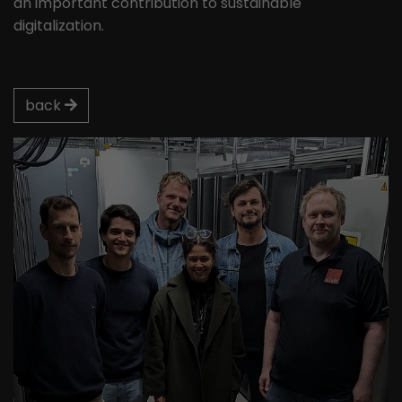
an important contribution to sustainable
digitalization.
back