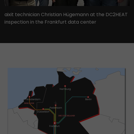
aixit technician Christian Hügemann at the DC2HEAT
inspection in the Frankfurt data center