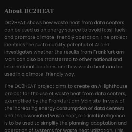
About DC2HEAT
DC2HEAT shows how waste heat from data centers
can be used as an energy source to avoid fossil fuels
and promote climate-friendly operation. The project
identifies the sustainability potential of AI and
investigates whether the results from Frankfurt am
Main can also be transferred to other national and
international locations and how waste heat can be
used in a climate-friendly way.
The DC2HEAT project aims to create an AI lighthouse
project for the use of waste heat from data centers,
exemplified by the Frankfurt am Main site. In view of
the increasing energy consumption of data centers
and the associated waste heat, artificial intelligence
is to be used to simplify the planning, adaptation and
operation of systems for waste heat utilization. This