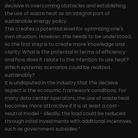
decisive in overcoming obstacles and establishing
the use of waste heat as an integral part of
sustainable energy policy.
This creates a potential level for optimizing one's
own situation. However, this needs to be understood,
so the first step is to create more knowledge and
clarity: What is the potential in terms of efficiency
and how does it relate to the intention to use heat?
Which systemic scenarios could be realized
sustainably?
It is undisputed in the industry that the decisive
aspect is the economic framework conditions. For
many data center operators, the use of waste heat
becomes more attractive if it is at least a cost-
neutral model - ideally, the load could be reduced
through initial investments with additional incentives,
such as government subsidies.”