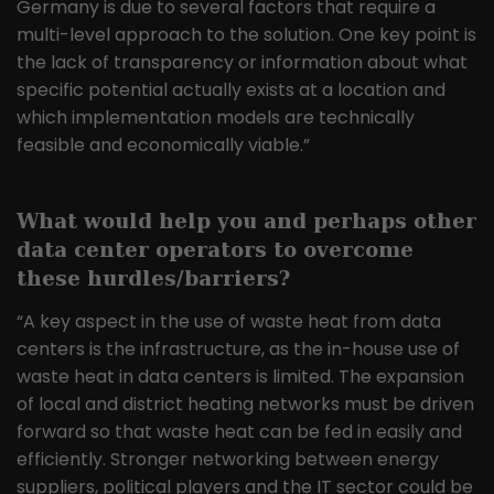
Germany is due to several factors that require a
multi-level approach to the solution. One key point is
the lack of transparency or information about what
specific potential actually exists at a location and
which implementation models are technically
feasible and economically viable.”
What would help you and perhaps other
data center operators to overcome
these hurdles/barriers?
“A key aspect in the use of waste heat from data
centers is the infrastructure, as the in-house use of
waste heat in data centers is limited. The expansion
of local and district heating networks must be driven
forward so that waste heat can be fed in easily and
efficiently. Stronger networking between energy
suppliers, political players and the IT sector could be