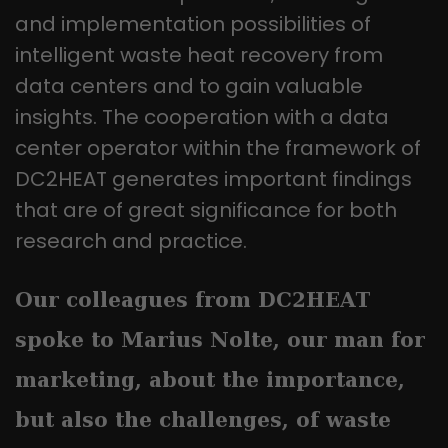
this way, the logged-in user can be
It appears to be a variation of the
and implementation possibilities of
recognised and access to protected
_gat cookie that is used to limit the
areas is granted.
intelligent waste heat recovery from
amount of data Google records on
data centers and to gain valuable
high-traffic websites.
insights. The cooperation with a data
center operator within the framework of
Name
_gid
DC2HEAT generates important findings
Provider
Google LLC
that are of great significance for both
Lifetime
1 day
research and practice.
This cookie is installed by Google
Our colleagues from DC2HEAT
Analytics. The cookie is used to store
information about how visitors use a
spoke to Marius Nolte, our man for
website and to help us compile an
Purpose
analysis report on how the website is
marketing, about the importance,
performing. The information collected
includes the number of visitors, the
but also the challenges, of waste
source from which it originates, and