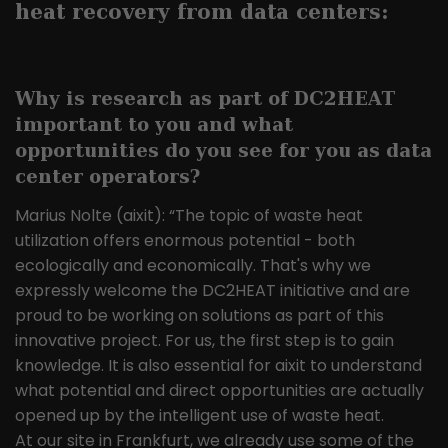
the pages in anonymous form.
heat recovery from data centers:
Name
_ga
Why is research as part of
DC2HEAT
Provider
Google LLC
important to you and what
opportunities do you see for you as data
Lifetime
2 years
center operators?
This cookie is installed by Google
Marius Nolte (aixit): “The topic of waste heat
Analytics. The cookie is used to
utilization offers enormous potential - both
calculate visitor, session and
ecologically and economically. That's why we
campaign data and to track website
Purpose
usage for the website analysis report.
expressly welcome the DC2HEAT initiative and are
Cookies store information
proud to be working on solutions as part of this
anonymously and assign a randomly
innovative project. For us, the first step is to gain
generated number to identify unique
knowledge. It is also essential for aixit to understand
visitors.
what potential and direct opportunities are actually
opened up by the intelligent use of waste heat.
At our site in Frankfurt, we already use some of the