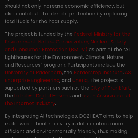
should not only increase economic efficiency, but
also contribute to climate protection by replacing
fossil fuels for the heat supply.
The project is funded by the
Federal Ministry for the
Environment, Nature Conservation, Nuclear Safety
and Consumer Protection (BMUV)
as part of the “AI
Lighthouses for the Environment, Climate, Nature
and Resources” program. Participants include the
University of Paderborn
, the
Borderstep Institute
,
AS
Enterprise Engineering
, and
Unetiq
. The project is
supported by partners such as the
City of Frankfurt
,
the
Initiative Digital Hessen
, and
eco - Association of
the Internet Industry
.
By integrating AI technologies, DC2HEAT aims to help
make waste heat recovery in data centers more
efficient and environmentally friendly, thus making