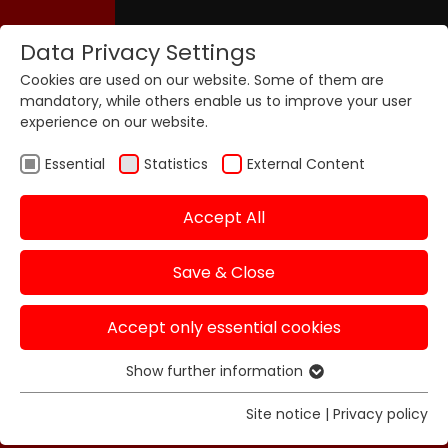
Data Privacy Settings
Cookies are used on our website. Some of them are
mandatory, while others enable us to improve your user
experience on our website.
Essential
Statistics
External Content
Accept All
Save & Close
Accept only essential cookies
Show further information
Essential
Essential cookies are required for basic functions of
Site notice
|
Privacy policy
the website. This ensures that the website functions