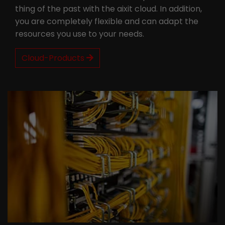
thing of the past with the aixit cloud. In addition,
you are completely flexible and can adapt the
resources you use to your needs.
Cloud-Products