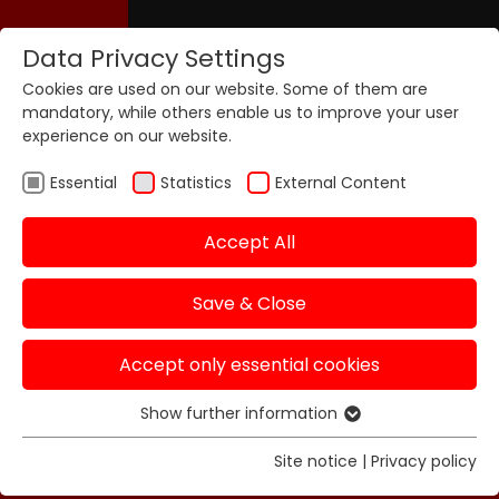
Data Privacy Settings
Cookies are used on our website. Some of them are
mandatory, while others enable us to improve your user
experience on our website.
Essential
Statistics
External Content
Accept All
Save & Close
Accept only essential cookies
Show further information
Essential
Essential cookies are required for basic functions of
Site notice
|
Privacy policy
the website. This ensures that the website functions