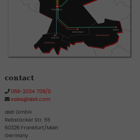
contact
069-2034 709/0
sales@aixit.com
aixit GmbH
Rebstöcker Str. 55
60326 Frankfurt/Main
Germany