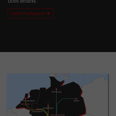
DDoS attacks.
DDoS Protection