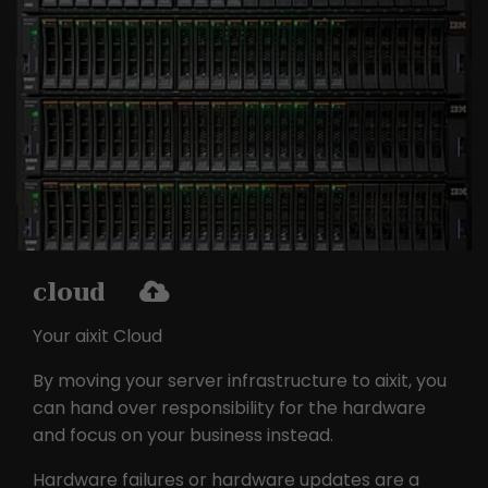
the pages in anonymous form.
Name
_ga
Provider
Google LLC
Lifetime
2 years
This cookie is installed by Google
Analytics. The cookie is used to
calculate visitor, session and
cloud
campaign data and to track website
Purpose
usage for the website analysis report.
Your aixit Cloud
Cookies store information
anonymously and assign a randomly
By moving your server infrastructure to aixit, you
generated number to identify unique
can hand over responsibility for the hardware
visitors.
and focus on your business instead.
Hardware failures or hardware updates are a