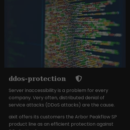
ddos-protection
Server inaccessibility is a problem for every
company. Very often, distributed denial of
service attacks (DDoS attacks) are the cause.
aixit offers its customers the Arbor Peakflow SP
product line as an efficient protection against