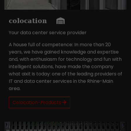
this way, the logged-in user can be
It appears to be a variation of the
recognised and access to protected
_gat cookie that is used to limit the
areas is granted.
amount of data Google records on
colocation
high-traffic websites.
Your data center service provider
Name
_gid
A house full of competence: In more than 20
years, we have gained knowledge and expertise
Provider
Google LLC
and, with enthusiasm for technology and fun with
intelligent solutions, have made the company
Lifetime
1 day
what aixit is today: one of the leading providers of
IT and data center services in the Rhine-Main
This cookie is installed by Google
Analytics. The cookie is used to store
area.
information about how visitors use a
website and to help us compile an
Colocation-Products
Purpose
analysis report on how the website is
performing. The information collected
includes the number of visitors, the
source from which it originates, and