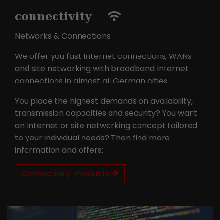
connectivity
Networks & Connections
We offer you fast Internet connections, WANs
and site networking with broadband Internet
connections in almost all German cities.
You place the highest demands on availability,
transmission capacities and security? You want
an Internet or site networking concept tailored
to your individual needs? Then find more
information and offers:
Connectivity-Products