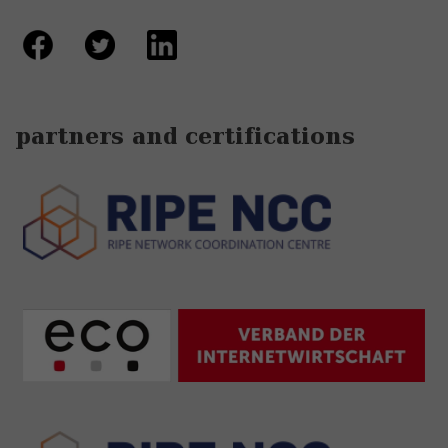
partners and certifications