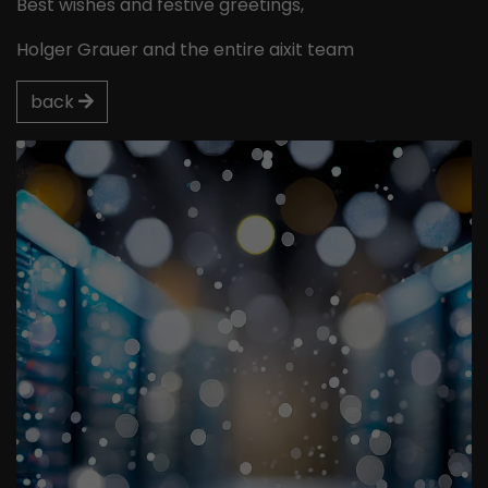
Best wishes and festive greetings,
Holger Grauer and the entire aixit team
back