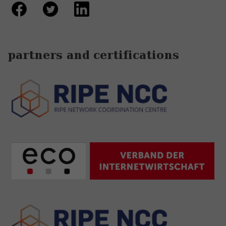
partners and certifications