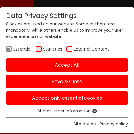
Data Privacy Settings
Cookies are used on our website. Some of them are
mandatory, while others enable us to improve your user
experience on our website.
Essential
Statistics
External Content
Accept All
Save & Close
Accept only essential cookies
Show further information
Essential
Essential cookies are required for basic functions of
Site notice
|
Privacy policy
the website. This ensures that the website functions