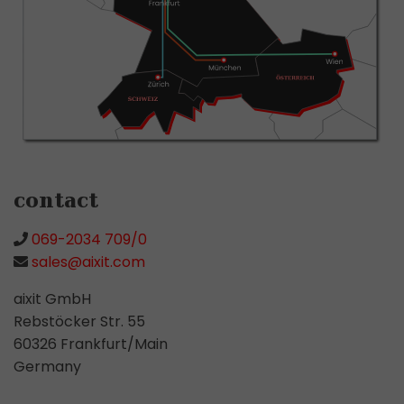
contact
069-2034 709/0
sales@aixit.com
aixit GmbH
Rebstöcker Str. 55
60326 Frankfurt/Main
Germany