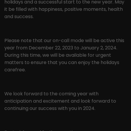
holidays and a successful start to the new year. May
the pages in anonymous form.
it be filled with happiness, positive moments, health
and success.
Name
_ga
Provider
Google LLC
Please note that our on-call mode will be active this
Lifetime
2 years
year from December 22, 2023 to January 2, 2024.
During this time, we will be available for urgent
This cookie is installed by Google
matters to ensure that you can enjoy the holidays
Analytics. The cookie is used to
carefree.
calculate visitor, session and
campaign data and to track website
Purpose
usage for the website analysis report.
Cookies store information
We look forward to the coming year with
anonymously and assign a randomly
anticipation and excitement and look forward to
generated number to identify unique
continuing our success with you in 2024.
visitors.