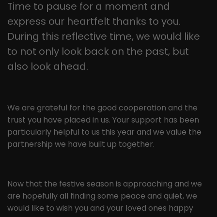
this way, the logged-in user can be
Time to pause for a moment and
It appears to be a variation of the
recognised and access to protected
express our heartfelt thanks to you.
_gat cookie that is used to limit the
areas is granted.
amount of data Google records on
During this reflective time, we would like
high-traffic websites.
to not only look back on the past, but
also look ahead.
Name
_gid
Provider
Google LLC
We are grateful for the good cooperation and the
Lifetime
1 day
trust you have placed in us. Your support has been
particularly helpful to us this year and we value the
This cookie is installed by Google
partnership we have built up together.
Analytics. The cookie is used to store
information about how visitors use a
website and to help us compile an
Purpose
analysis report on how the website is
Now that the festive season is approaching and we
performing. The information collected
are hopefully all finding some peace and quiet, we
includes the number of visitors, the
would like to wish you and your loved ones happy
source from which it originates, and