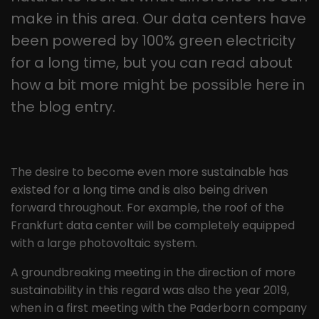
this way, the logged-in user can be
It appears to be a variation of the
make in this area. Our data centers have
recognised and access to protected
_gat cookie that is used to limit the
areas is granted.
been powered by 100% green electricity
amount of data Google records on
for a long time, but you can read about
high-traffic websites.
how a bit more might be possible here in
the blog entry.
Name
_gid
Provider
Google LLC
Lifetime
1 day
The desire to become even more sustainable has
existed for a long time and is also being driven
This cookie is installed by Google
forward throughout. For example, the roof of the
Analytics. The cookie is used to store
Frankfurt data center will be completely equipped
information about how visitors use a
with a large photovoltaic system.
website and to help us compile an
Purpose
analysis report on how the website is
A groundbreaking meeting in the direction of more
performing. The information collected
sustainability in this regard was also the year 2019,
includes the number of visitors, the
when in a first meeting with the Paderborn company
source from which it originates, and