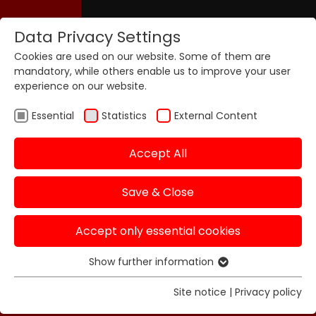
Data Privacy Settings
Cookies are used on our website. Some of them are
mandatory, while others enable us to improve your user
experience on our website.
Essential
Statistics
External Content
Accept All
Save & Close
Accept only essential cookies
Show further information
Essential
Essential cookies are required for basic functions of
Site notice
|
Privacy policy
the website. This ensures that the website functions