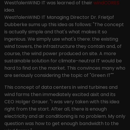
the pages in anonymous form.
WestfalenWIND IT was learned of their
windCORES
idea.
WestfalenWIND IT Managing Director Dr. Frietjof
Name
_ga
Dubberke sums up this idea as follows: "The concept
is actually simple and that's what makes it so
Provider
Google LLC
ingenious. We simply use what's there: the existing
Lifetime
2 years
wind towers, the infrastructure they contain and, of
course, the wind power produced on site. A more
This cookie is installed by Google
sustainable solution for climate-neutral IT would be
Analytics. The cookie is used to
hard to find on the market. This convinces many who
calculate visitor, session and
are seriously considering the topic of "Green IT""
campaign data and to track website
Purpose
usage for the website analysis report.
This concept of data centers in wind turbines and
Cookies store information
wind farms then immediately excited aixit and its
anonymously and assign a randomly
CEO Holger Grauer. "I was very taken with this idea
generated number to identify unique
right from the start. After all, there is enough
visitors.
electricity and air conditioning is no problem. My only
question was how to get enough bandwidth to the