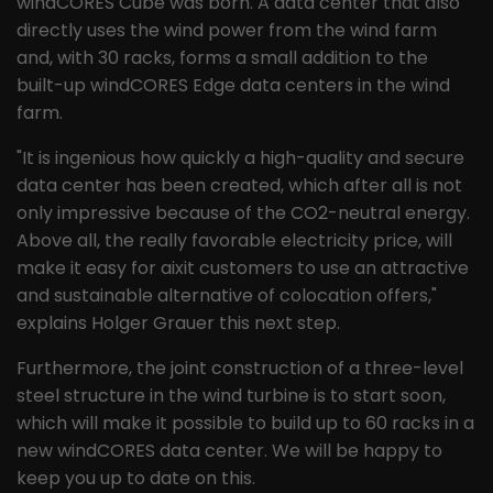
windCORES Cube was born. A data center that also
directly uses the wind power from the wind farm
and, with 30 racks, forms a small addition to the
built-up windCORES Edge data centers in the wind
farm.
"It is ingenious how quickly a high-quality and secure
data center has been created, which after all is not
only impressive because of the CO2-neutral energy.
Above all, the really favorable electricity price, will
make it easy for aixit customers to use an attractive
and sustainable alternative of colocation offers,"
explains Holger Grauer this next step.
Furthermore, the joint construction of a three-level
steel structure in the wind turbine is to start soon,
which will make it possible to build up to 60 racks in a
new windCORES data center. We will be happy to
keep you up to date on this.