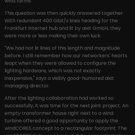
wind farms."
This question was then quickly answered together.
With redundant 400 Gbit/s lines heading for the
Frankfurt Internet hub and lit by aixit GmbH, they
were more or less making their own luck.
"We had not lit lines of this length and magnitude
before. I still remember how our networkers' hearts
leapt when they were allowed to configure the
lighting hardware, which was not exactly
inexpensive," says a visibly good-humored aixit
managing director.
After the lighting collaboration had worked so
successfully, it was time for the next joint project. An
empty transformer house right next to a wind
turbine offered a good opportunity to apply the
windCORES concept to a rectangular footprint. The