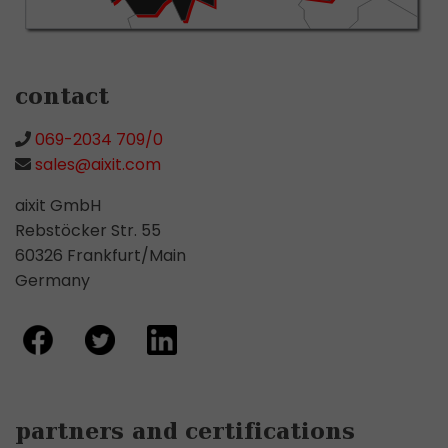
contact
069-2034 709/0
sales@aixit.com
aixit GmbH
Rebstöcker Str. 55
60326 Frankfurt/Main
Germany
partners and certifications