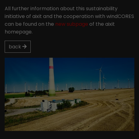
All further information about this sustainability
initiative of aixit and the cooperation with windCORES
can be found on the
new subpage
of the aixit
homepage.
back