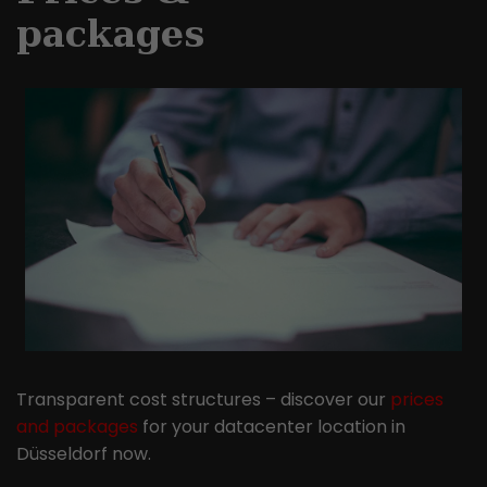
packages
Transparent cost structures – discover our
prices
and packages
for your datacenter location in
Düsseldorf now.