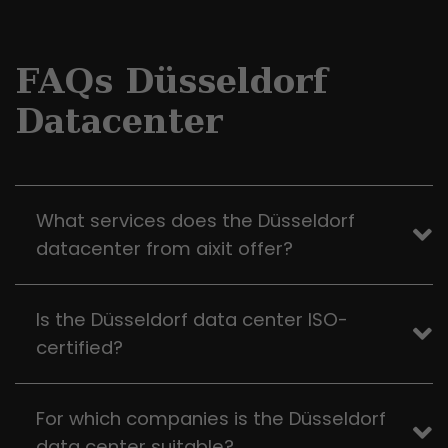
FAQs Düsseldorf
Datacenter
What services does the Düsseldorf
datacenter from aixit offer?
Is the Düsseldorf data center ISO-
certified?
For which companies is the Düsseldorf
data center suitable?