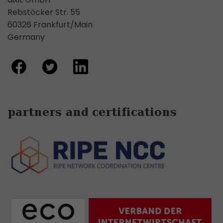
Rebstöcker Str. 55
60326 Frankfurt/Main
Germany
partners and certifications