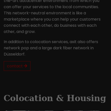
the-art datacenter environment from which you
can offer your services to the local communities.
This network-neutral environment is like a
marketplace where you can help your customers
connect with each other, do business with each
other, and grow.
In addition to colocation services, axit also offers
network pop and a large dark fiber network in
Düsseldorf.
contact
Colocation & Housing