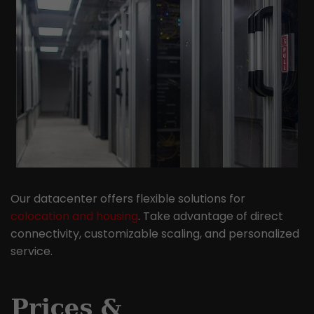
Our datacenter offers flexible solutions for
colocation and housing
. Take advantage of direct
connectivity, customizable scaling, and personalized
service.
Prices &