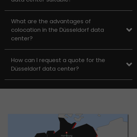
What are the advantages of
colocation in the Düsseldorf data
center?
How can I request a quote for the
Düsseldorf data center?