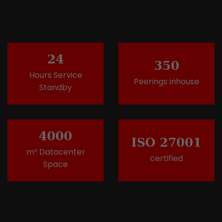
24
350
Hours Service
Peerings inhouse
Standby
4000
ISO 27001
m² Datacenter
certified
Space