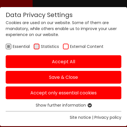
Data Privacy Settings
Cookies are used on our website. Some of them are
mandatory, while others enable us to improve your user
experience on our website.
Essential
Statistics
External Content
Accept All
Save & Close
Accept only essential cookies
Show further information
Essential
Essential cookies are required for basic functions of
Site notice
|
Privacy policy
the website. This ensures that the website functions