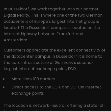
the pages in anonymous form.
In Düsseldorf, we work together with our partner
Digital Realty. This is where one of the two German
Name
_ga
datacenters of Europe's largest Internet group is
located. The Düsseldorf campus is located on the
Provider
Google LLC
Internet highway between Frankfurt and
Lifetime
2 years
Amsterdam.
This cookie is installed by Google
Customers appreciate the excellent connectivity of
Analytics. The cookie is used to
the datacenter campus in Düsseldorf: it is home to
calculate visitor, session and
the core infrastructure of Germany's second-
campaign data and to track website
largest Internet exchange point, ECIX.
Purpose
usage for the website analysis report.
Cookies store information
More than 100 carriers
anonymously and assign a randomly
Direct access to the ECIX and DE-CIX Internet
generated number to identify unique
visitors.
exchange points
The location is network-neutral, offering a state-of-