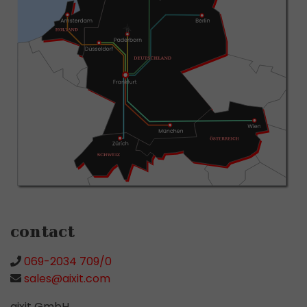
contact
069-2034 709/0
sales@aixit.com
aixit GmbH