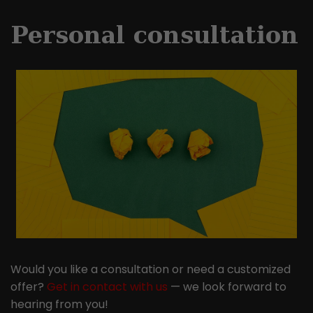
Personal consultation
Would you like a consultation or need a customized
offer?
Get in contact with us
— we look forward to
hearing from you!