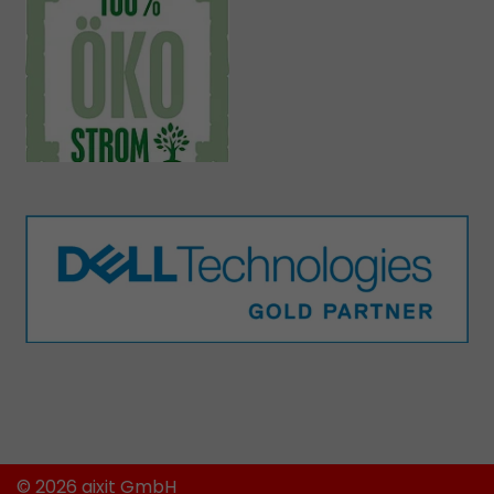
© 2026 aixit GmbH