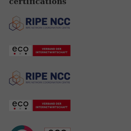
certifications