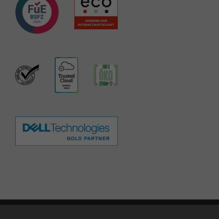
te notice
|
Privacy policy