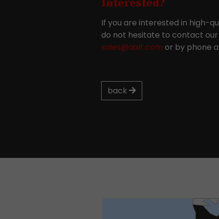
Interested?
If you are interested in high-q
do not hesitate to contact our 
sales@aixit.com
or by phone at
back