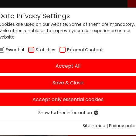
Data Privacy Settings
Cookies are used on our website. Some of them are mandatory,
nters
Products
Pricing
while others enable us to improve your user experience on our
website.
Essential
Statistics
External Content
Accept All
Save & Close
aixit B
Accept only essential cookies
Behind the scenes
Show further information
Essential
Essential cookies are required for basic functions of the
Site notice
|
Privacy polic
website. This ensures that the website functions properly.