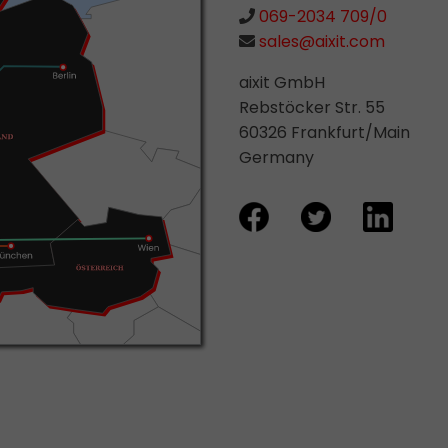
069-2034 709/0
sales@aixit.com
aixit GmbH
Rebstöcker Str. 55
60326 Frankfurt/Main
Germany