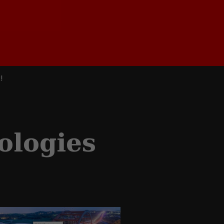
!
ologies