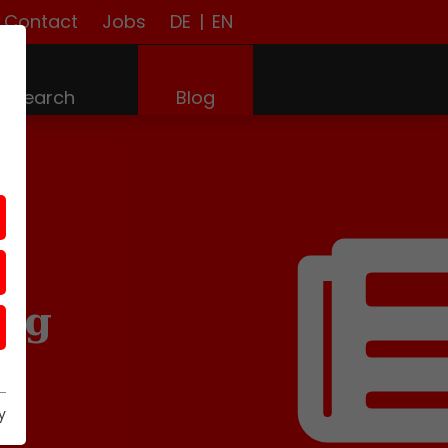
Contact
Jobs
DE
|
EN
(current)
Research
Blog
log
y