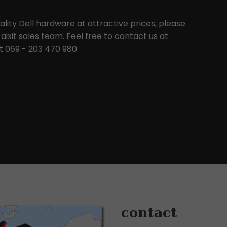
uality Dell hardware at attractive prices, please
aixit sales team. Feel free to contact us at
 069 - 203 470 980.
contact