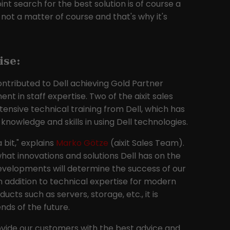
int search for the best solution is of course a
Provider
Google LLC
ly not a matter of course and that's why it's
Lifetime
2 years
This cookie is installed by Google Analytics.
ise:
The cookie is used to calculate visitor,
session and campaign data and to track
ntributed to Dell achieving Gold Partner
website usage for the website analysis
nt in staff expertise. Two of the aixit sales
Purpose
report. Cookies store information
nsive technical training from Dell, which has
anonymously and assign a randomly
nowledge and skills in using Dell technologies.
generated number to identify unique
visitors.
 bit," explains
Marko Götze
(aixit Sales Team).
what innovations and solutions Dell has on the
velopments will determine the success of our
n addition to technical expertise for modern
cts such as servers, storage, etc., it is
nds of the future.
ovide our customers with the best advice and