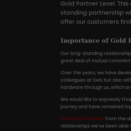
Gold Partner Level. This 
standing partnership wi
offer our customers first
Importance of Gold P
Our long-standing relationship 
great deal of mutual commitmen
Over the years, we have devel
colleagues at Dell, but also w
hardware through us, which are
We would like to expressly tha
journey and have remained loya
Christoph Reschke
from the aix
relationships we've been able 