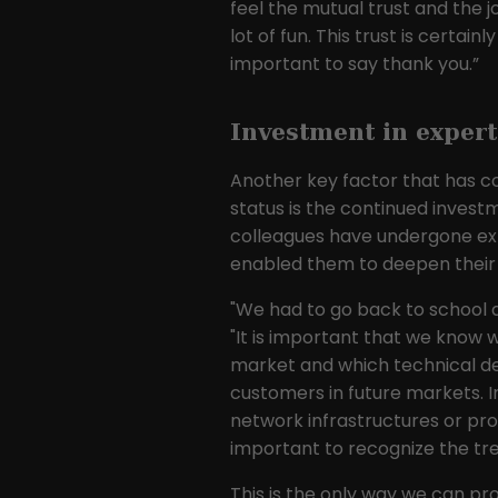
feel the mutual trust and the jo
lot of fun. This trust is certain
important to say thank you.”
Investment in expert
Another key factor that has co
status is the continued investme
colleagues have undergone exte
enabled them to deepen their k
"We had to go back to school a
"It is important that we know 
market and which technical de
customers in future markets. I
network infrastructures or produ
important to recognize the tre
This is the only way we can pr