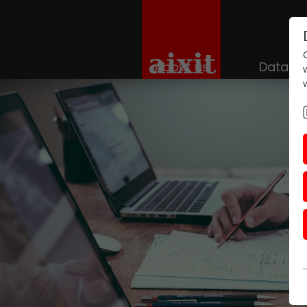
About us
Datace