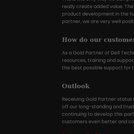
really create added value. The
product development in the futu
partner, we are very well posi
How do our customer
As a Gold Partner of Dell Tech
resources, training and suppor
the best possible support for t
Outlook
Receiving Gold Partner status 
off our long-standing and trus
continuing to develop this par
customers even better and con