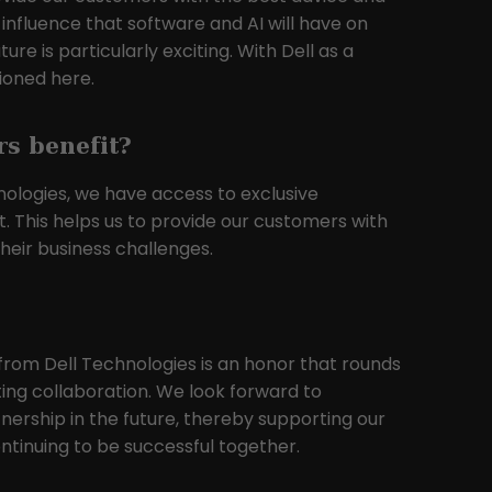
 influence that software and AI will have on
re is particularly exciting. With Dell as a
tioned here.
s benefit?
nologies, we have access to exclusive
t. This helps us to provide our customers with
heir business challenges.
from Dell Technologies is an honor that rounds
ting collaboration. We look forward to
tnership in the future, thereby supporting our
tinuing to be successful together.