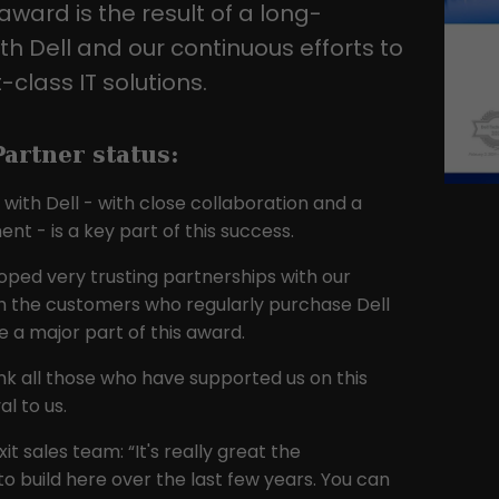
award is the result of a long-
traffic websites.
th Dell and our continuous efforts to
-class IT solutions.
Name
_gid
Provider
Google LLC
artner status:
Lifetime
1 day
with Dell - with close collaboration and a
t - is a key part of this success.
This cookie is installed by Google Analytics.
The cookie is used to store information
oped very trusting partnerships with our
about how visitors use a website and to
ith the customers who regularly purchase Dell
help us compile an analysis report on how
Purpose
 a major part of this award.
the website is performing. The information
collected includes the number of visitors,
nk all those who have supported us on this
the source from which it originates, and the
l to us.
pages in anonymous form.
it sales team: “It's really great the
to build here over the last few years. You can
Name
_ga