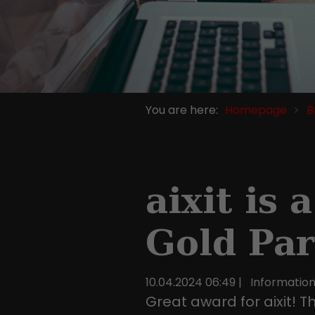
You are here:
Homepage
B
aixit is
Gold Par
10.04.2024 06:49
|
Informatio
Great award for aixit! T